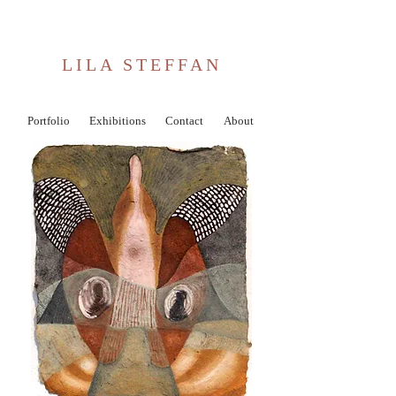
LILA STEFFAN
Portfolio
Exhibitions
Contact
About