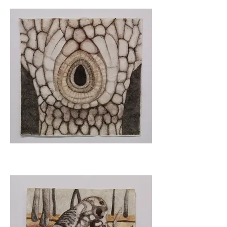
Balance
Haven