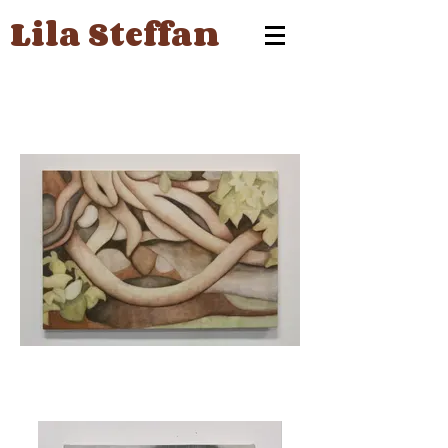
Lila Steffan
Roots