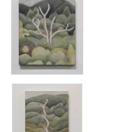
Ghost