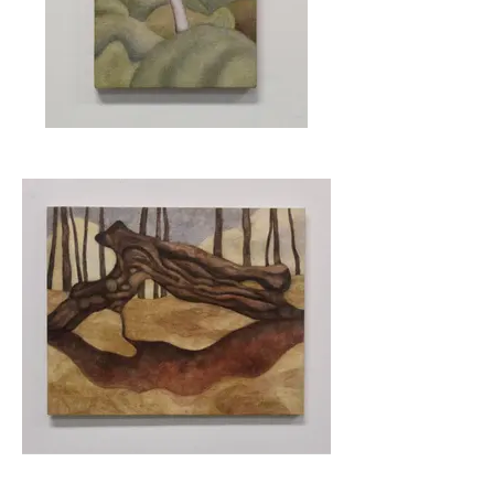
Thundering Brook